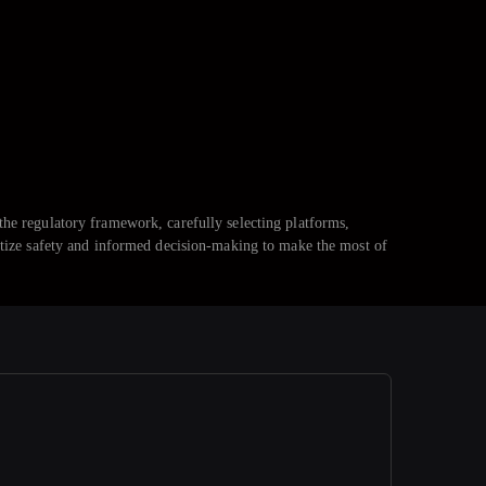
the regulatory framework, carefully selecting platforms,
ritize safety and informed decision-making to make the most of