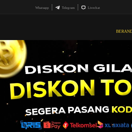
Whatsapp
Telegram
Livechat
BERAN