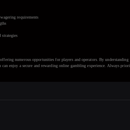
 wagering requirements
gths
 strategies
 offering numerous opportunities for players and operators. By understanding 
 you can enjoy a secure and rewarding online gambling experience. Always prio