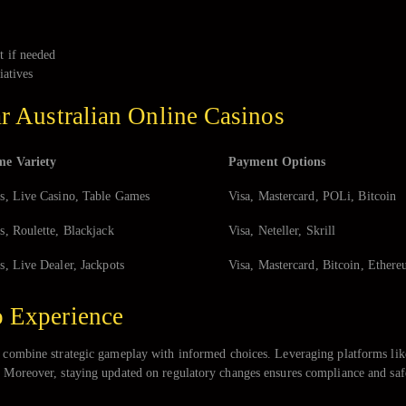
t if needed
iatives
r Australian Online Casinos
e Variety
Payment Options
ts, Live Casino, Table Games
Visa, Mastercard, POLi, Bitcoin
s, Roulette, Blackjack
Visa, Neteller, Skrill
s, Live Dealer, Jackpots
Visa, Mastercard, Bitcoin, Ether
 Experience
ld combine strategic gameplay with informed choices. Leveraging platforms li
s. Moreover, staying updated on regulatory changes ensures compliance and saf