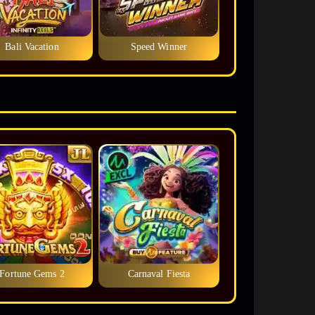
Bali Vacation
Speed Winner
Fortune Gems 2
Carnaval Fiesta