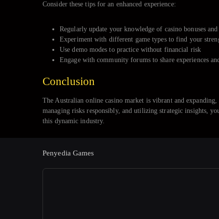
Consider these tips for an enhanced experience:
Regularly update your knowledge of casino bonuses and
Experiment with different game types to find your stren
Use demo modes to practice without financial risk
Engage with community forums to share experiences and
Conclusion
The Australian online casino market is vibrant and expanding,
managing risks responsibly, and utilizing strategic insights,
this dynamic industry.
Penyedia Games