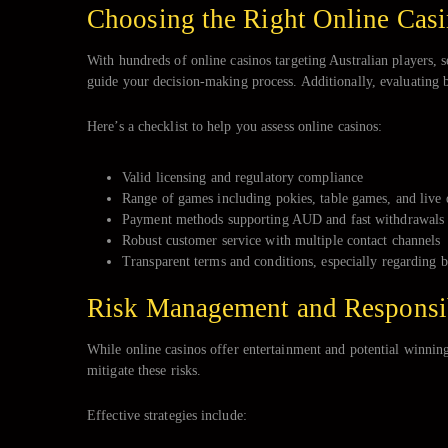
Choosing the Right Online Casi
With hundreds of online casinos targeting Australian players, 
guide your decision-making process. Additionally, evaluating b
Here’s a checklist to help you assess online casinos:
Valid licensing and regulatory compliance
Range of games including pokies, table games, and live 
Payment methods supporting AUD and fast withdrawals
Robust customer service with multiple contact channels
Transparent terms and conditions, especially regarding 
Risk Management and Responsi
While online casinos offer entertainment and potential winnings
mitigate these risks.
Effective strategies include: