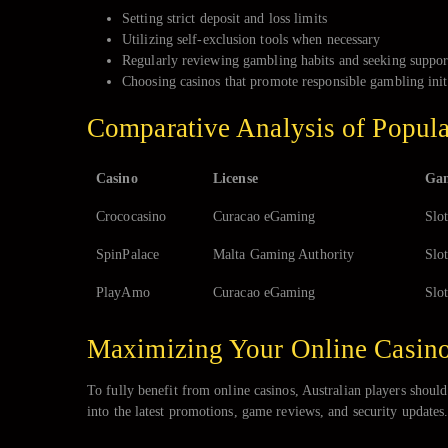
Setting strict deposit and loss limits
Utilizing self-exclusion tools when necessary
Regularly reviewing gambling habits and seeking suppor
Choosing casinos that promote responsible gambling init
Comparative Analysis of Popula
Casino
License
Gam
Crococasino
Curacao eGaming
Slo
SpinPalace
Malta Gaming Authority
Slot
PlayAmo
Curacao eGaming
Slot
Maximizing Your Online Casino
To fully benefit from online casinos, Australian players shou
into the latest promotions, game reviews, and security update