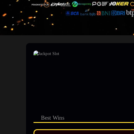
Best Wins