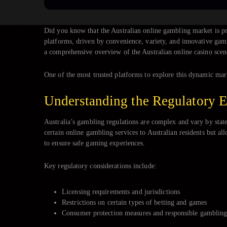
Did you know that the Australian online gambling market is pro
platforms, driven by convenience, variety, and innovative gami
a comprehensive overview of the Australian online casino scene
One of the most trusted platforms to explore this dynamic mar
Understanding the Regulatory 
Australia’s gambling regulations are complex and vary by state
certain online gambling services to Australian residents but al
to ensure safe gaming experiences.
Key regulatory considerations include:
Licensing requirements and jurisdictions
Restrictions on certain types of betting and games
Consumer protection measures and responsible gambling 