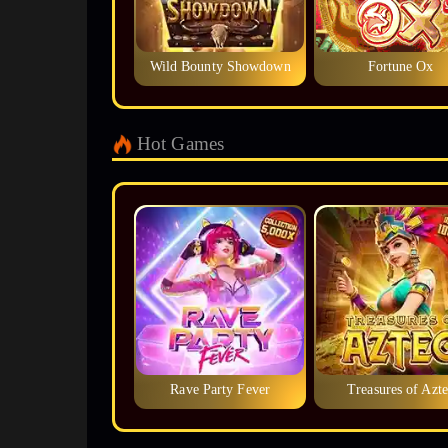
Wild Bounty Showdown
Fortune Ox
Hot Games
Rave Party Fever
Treasures of Azte