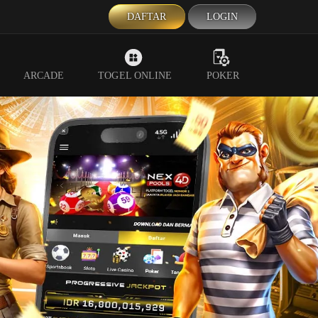
DAFTAR
LOGIN
ARCADE
TOGEL ONLINE
POKER