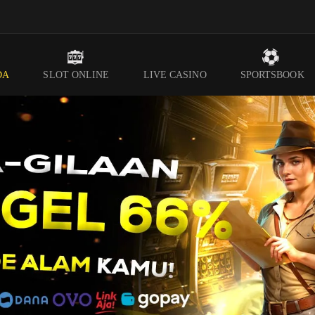
DA
SLOT ONLINE
LIVE CASINO
SPORTSBOOK