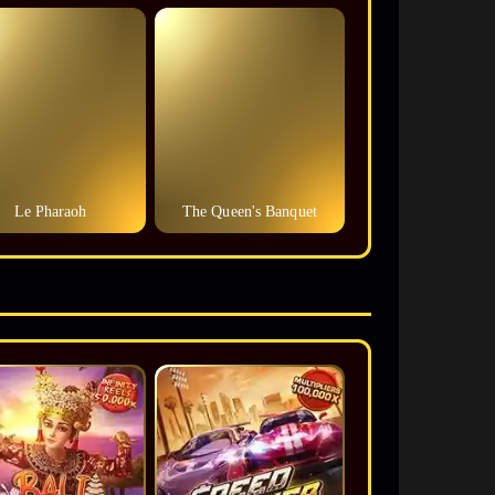
Le Pharaoh
The Queen's Banquet