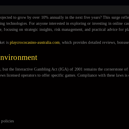
jected to grow by over 10% annually in the next five years? This surge reflect
ng technologies. For anyone interested in exploring or investing in online casi
, focusing on strategic insights, risk management, and practical advice for pl
ket is
playcrococasino-australia.com
, which provides detailed reviews, bonuses
Environment
, but the Interactive Gambling Act (IGA) of 2001 remains the cornerstone of o
lows licensed operators to offer specific games. Compliance with these laws is 
policies