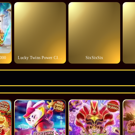
1000
Lucky Twins Power Clusters
SixSixSix