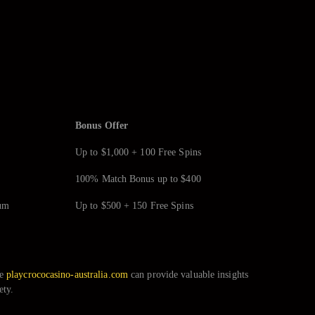
Bonus Offer
Up to $1,000 + 100 Free Spins
100% Match Bonus up to $400
eum
Up to $500 + 150 Free Spins
ke
playcrococasino-australia.com
can provide valuable insights
ety.