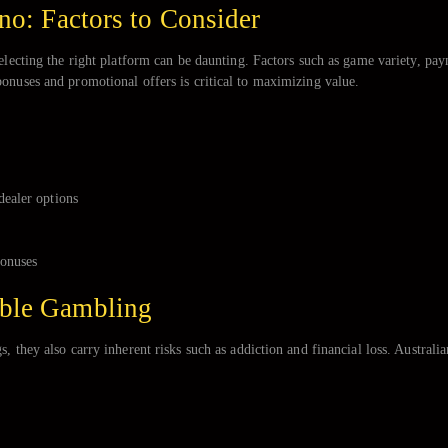
no: Factors to Consider
selecting the right platform can be daunting. Factors such as game variety, pa
onuses and promotional offers is critical to maximizing value.
dealer options
bonuses
ble Gambling
, they also carry inherent risks such as addiction and financial loss. Australi