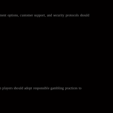
yment options, customer support, and security protocols should
an players should adopt responsible gambling practices to