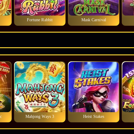
Fortune Rabbit
Mask Carnival
c
Mahjong Ways 3
Heist Stakes