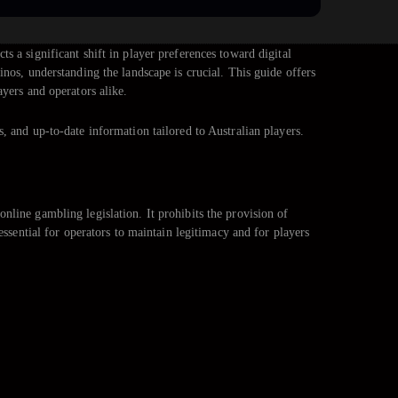
s a significant shift in player preferences toward digital
nos, understanding the landscape is crucial. This guide offers
ayers and operators alike.
, and up-to-date information tailored to Australian players.
nline gambling legislation. It prohibits the provision of
essential for operators to maintain legitimacy and for players