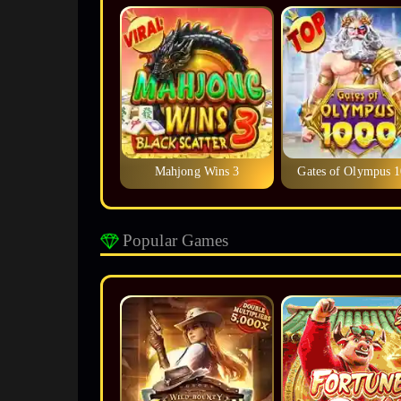
Mahjong Wins 3
Gates of Olympus 
Popular Games