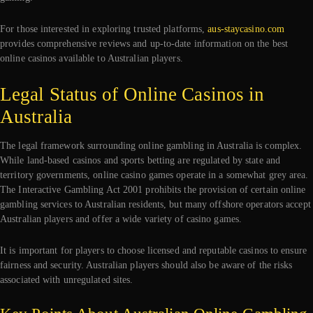
For those interested in exploring trusted platforms,
aus-staycasino.com
provides comprehensive reviews and up-to-date information on the best
online casinos available to Australian players.
Legal Status of Online Casinos in
Australia
The legal framework surrounding online gambling in Australia is complex.
While land-based casinos and sports betting are regulated by state and
territory governments, online casino games operate in a somewhat grey area.
The Interactive Gambling Act 2001 prohibits the provision of certain online
gambling services to Australian residents, but many offshore operators accept
Australian players and offer a wide variety of casino games.
It is important for players to choose licensed and reputable casinos to ensure
fairness and security. Australian players should also be aware of the risks
associated with unregulated sites.