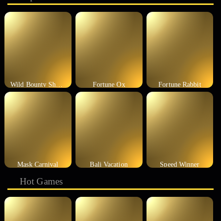
Wild Bounty Showdown
Fortune Ox
Fortune Rabbit
Mask Carnival
Bali Vacation
Speed Winner
Hot Games