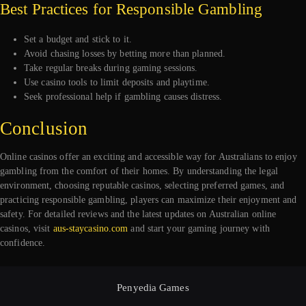
Best Practices for Responsible Gambling
Set a budget and stick to it.
Avoid chasing losses by betting more than planned.
Take regular breaks during gaming sessions.
Use casino tools to limit deposits and playtime.
Seek professional help if gambling causes distress.
Conclusion
Online casinos offer an exciting and accessible way for Australians to enjoy
gambling from the comfort of their homes. By understanding the legal
environment, choosing reputable casinos, selecting preferred games, and
practicing responsible gambling, players can maximize their enjoyment and
safety. For detailed reviews and the latest updates on Australian online
casinos, visit
aus-staycasino.com
and start your gaming journey with
confidence.
Penyedia Games