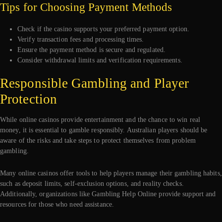
Tips for Choosing Payment Methods
Check if the casino supports your preferred payment option.
Verify transaction fees and processing times.
Ensure the payment method is secure and regulated.
Consider withdrawal limits and verification requirements.
Responsible Gambling and Player
Protection
While online casinos provide entertainment and the chance to win real
money, it is essential to gamble responsibly. Australian players should be
aware of the risks and take steps to protect themselves from problem
gambling.
Many online casinos offer tools to help players manage their gambling habits,
such as deposit limits, self-exclusion options, and reality checks.
Additionally, organizations like Gambling Help Online provide support and
resources for those who need assistance.