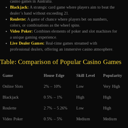
casino games in Australia.
Blackjack:
A strategic card game where players aim to beat the
dealer’s hand without exceeding 21.
Roulette:
A game of chance where players bet on numbers,
colors, or combinations as the wheel spins.
Video Poker:
Combines elements of poker and slot machines for
a unique gaming experience.
Live Dealer Games:
Real-time games streamed with
professional dealers, offering an immersive casino atmosphere.
Table: Comparison of Popular Casino Games
Game
House Edge
Skill Level
Popularity
Online Slots
2% – 10%
Low
Very High
Blackjack
0.5% – 1%
High
High
Roulette
2.7% – 5.26%
Low
High
Video Poker
0.5% – 5%
Medium
Medium