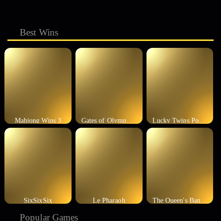
Best Wins
Mahjong Wins 3
Gates of Olympus 1000
Lucky Twins Power Clusters
SixSixSix
Le Pharaoh
The Queen's Banquet
Popular Games