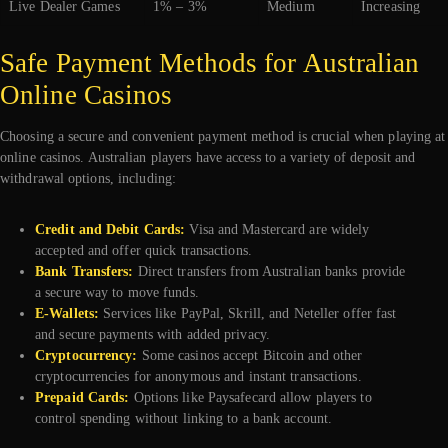
Live Dealer Games
1% – 3%
Medium
Increasing
Safe Payment Methods for Australian
Online Casinos
Choosing a secure and convenient payment method is crucial when playing at
online casinos. Australian players have access to a variety of deposit and
withdrawal options, including:
Credit and Debit Cards:
Visa and Mastercard are widely
accepted and offer quick transactions.
Bank Transfers:
Direct transfers from Australian banks provide
a secure way to move funds.
E-Wallets:
Services like PayPal, Skrill, and Neteller offer fast
and secure payments with added privacy.
Cryptocurrency:
Some casinos accept Bitcoin and other
cryptocurrencies for anonymous and instant transactions.
Prepaid Cards:
Options like Paysafecard allow players to
control spending without linking to a bank account.