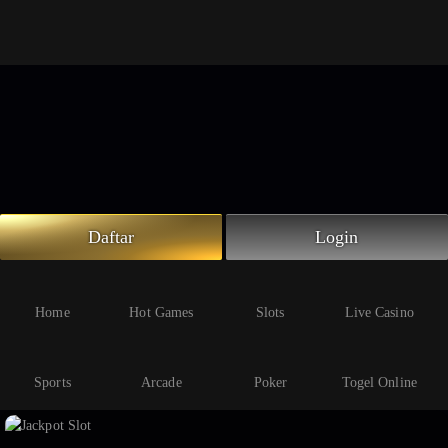
Beranda
Slot Online
Live Casino
Sportsbook
Arcade
Togel Online
Daftar
Login
Poker
Whatsapp
Home
Hot Games
Slots
Live Casino
Telegram
Sports
Arcade
Poker
Togel Online
Livechat