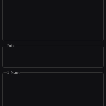
Pulsa
E-Money