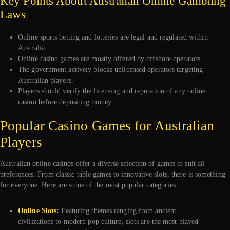
Key Points About Australian Online Gambling
Laws
Online sports betting and lotteries are legal and regulated within
Australia.
Online casino games are mostly offered by offshore operators.
The government actively blocks unlicensed operators targeting
Australian players.
Players should verify the licensing and reputation of any online
casino before depositing money.
Popular Casino Games for Australian
Players
Australian online casinos offer a diverse selection of games to suit all
preferences. From classic table games to innovative slots, there is something
for everyone. Here are some of the most popular categories:
Online Slots:
Featuring themes ranging from ancient
civilizations to modern pop culture, slots are the most played