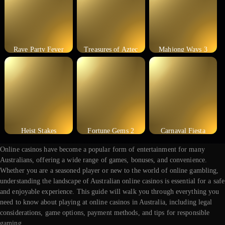
Rave Party Fever
Treasures of Aztec
Mahjong Ways 3
Heist Stakes
Fortune Gems 2
Carnaval Fiesta
Online casinos have become a popular form of entertainment for many
Australians, offering a wide range of games, bonuses, and convenience.
Whether you are a seasoned player or new to the world of online gambling,
understanding the landscape of Australian online casinos is essential for a safe
and enjoyable experience. This guide will walk you through everything you
need to know about playing at online casinos in Australia, including legal
considerations, game options, payment methods, and tips for responsible
gaming.