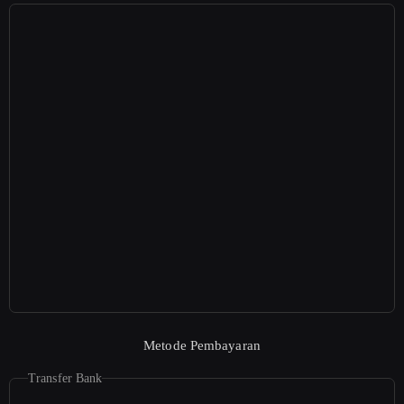
Metode Pembayaran
Transfer Bank