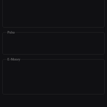
Pulsa
E-Money