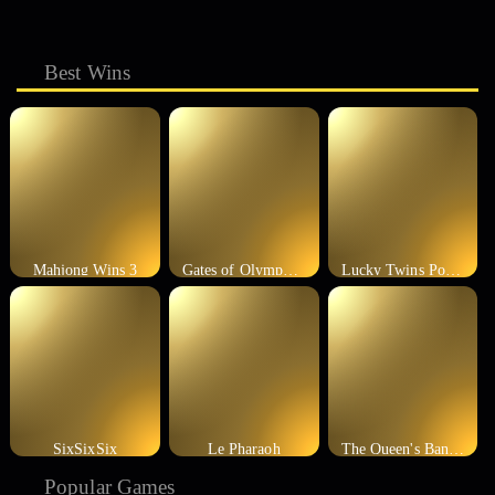
Best Wins
Mahjong Wins 3
Gates of Olympus 1000
Lucky Twins Power Clusters
SixSixSix
Le Pharaoh
The Queen's Banquet
Popular Games