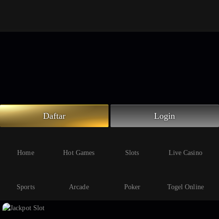
Beranda
Slot Online
Live Casino
Sportsbook
Arcade
Togel Online
Daftar
Login
Poker
Whatsapp
Home
Hot Games
Slots
Live Casino
Telegram
Sports
Arcade
Poker
Togel Online
Livechat