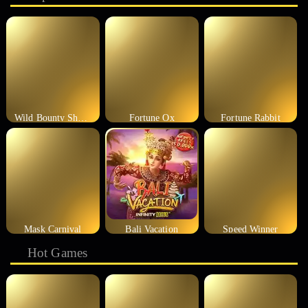
Wild Bounty Showdown
Fortune Ox
Fortune Rabbit
Mask Carnival
Bali Vacation
Speed Winner
Hot Games