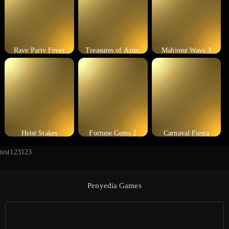
Rave Party Fever
Treasures of Aztec
Mahjong Ways 3
Heist Stakes
Fortune Gems 2
Carnaval Fiesta
test123123
Penyedia Games