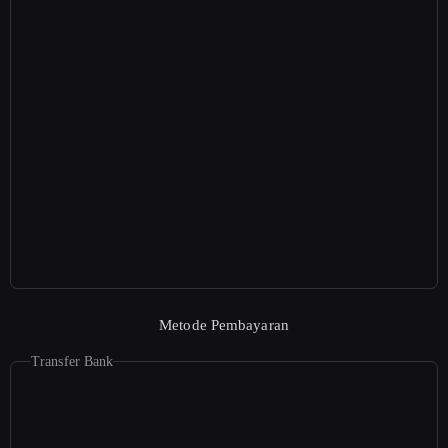
Metode Pembayaran
Transfer Bank