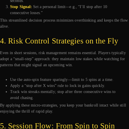
seconds.
Stop Signal:
Set a personal limit—e.g., “I’ll stop after 10
consecutive losses.”
This streamlined decision process minimizes overthinking and keeps the flow
alive.
4. Risk Control Strategies on the Fly
Even in short sessions, risk management remains essential. Players typically
adopt a “small‑step” approach: they maintain low stakes while watching for
patterns that might signal an upcoming win.
Use the auto‑spin feature sparingly—limit to 5 spins at a time.
Apply a “stop after X wins” rule to lock in gains quickly.
Track win streaks mentally; stop after three consecutive wins to
avoid chasing.
By applying these micro‑strategies, you keep your bankroll intact while still
enjoying the thrill of rapid play.
5. Session Flow: From Spin to Spin