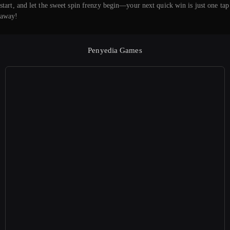
start, and let the sweet spin frenzy begin—your next quick win is just one tap
away!
Penyedia Games