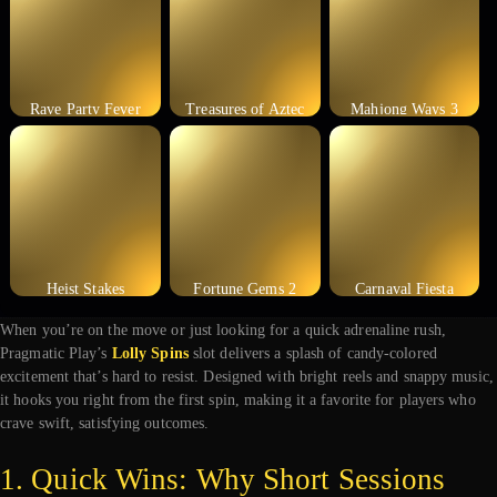
Rave Party Fever
Treasures of Aztec
Mahjong Ways 3
Heist Stakes
Fortune Gems 2
Carnaval Fiesta
When you’re on the move or just looking for a quick adrenaline rush,
Pragmatic Play’s
Lolly Spins
slot delivers a splash of candy‑colored
excitement that’s hard to resist. Designed with bright reels and snappy music,
it hooks you right from the first spin, making it a favorite for players who
crave swift, satisfying outcomes.
1. Quick Wins: Why Short Sessions