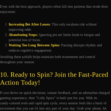
Even with the best approach, players often fall into patterns that erode their
enjoyment:
Increasing Bet After Losses:
This only escalates risk without
improving odds.
Abandoning Stops:
Ignoring pre‑set limits leads to fatigue and
potential loss of focus.
Waiting Too Long Between Spins:
Pausing disrupts rhythm and
reduces cognitive engagement.
Avoiding these pitfalls helps maintain both momentum and control
throughout your session.
10. Ready to Spin? Join the Fast‑Paced
Action Today!
If you thrive on quick decisions, instant feedback, and an adrenaline‑charged
gaming experience, then “Lolly Spins” is built just for you. With its
candy‑colored reels and rapid spin cycle, every session feels like a burst of
excitement that you can fit into any part of your day. Grab your phone, hit