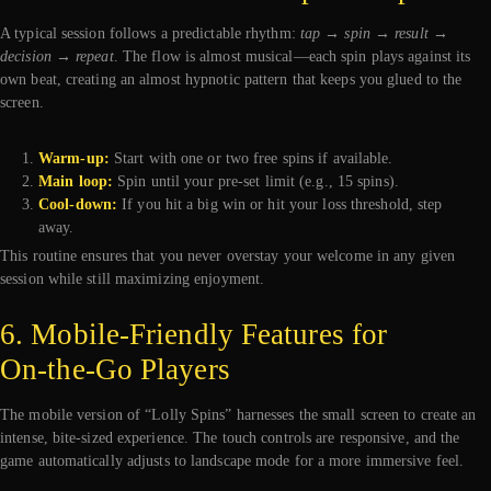
A typical session follows a predictable rhythm:
tap → spin → result →
decision → repeat
. The flow is almost musical—each spin plays against its
own beat, creating an almost hypnotic pattern that keeps you glued to the
screen.
Warm‑up:
Start with one or two free spins if available.
Main loop:
Spin until your pre‑set limit (e.g., 15 spins).
Cool‑down:
If you hit a big win or hit your loss threshold, step
away.
This routine ensures that you never overstay your welcome in any given
session while still maximizing enjoyment.
6. Mobile‑Friendly Features for
On‑the‑Go Players
The mobile version of “Lolly Spins” harnesses the small screen to create an
intense, bite‑sized experience. The touch controls are responsive, and the
game automatically adjusts to landscape mode for a more immersive feel.