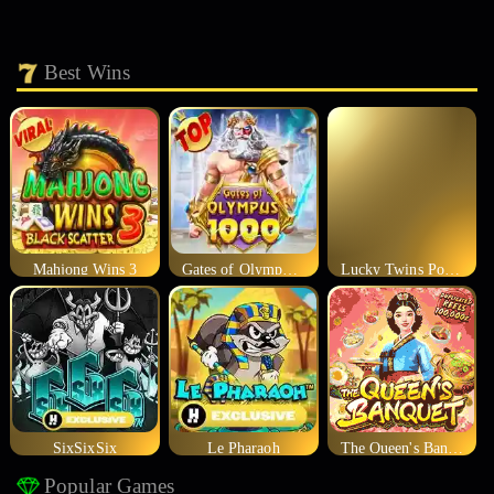
Best Wins
Mahjong Wins 3
Gates of Olympus 1000
Lucky Twins Power Clusters
SixSixSix
Le Pharaoh
The Queen's Banquet
Popular Games