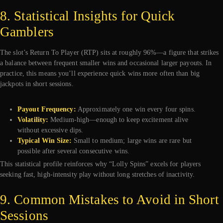
8. Statistical Insights for Quick
Gamblers
The slot’s Return To Player (RTP) sits at roughly 96%—a figure that strikes
a balance between frequent smaller wins and occasional larger payouts. In
practice, this means you’ll experience quick wins more often than big
jackpots in short sessions.
Payout Frequency:
Approximately one win every four spins.
Volatility:
Medium‑high—enough to keep excitement alive
without excessive dips.
Typical Win Size:
Small to medium; large wins are rare but
possible after several consecutive wins.
This statistical profile reinforces why “Lolly Spins” excels for players
seeking fast, high‑intensity play without long stretches of inactivity.
9. Common Mistakes to Avoid in Short
Sessions