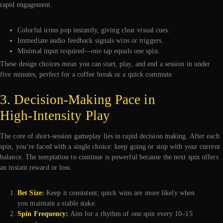
rapid engagement.
Colorful icons pop instantly, giving clear visual cues.
Immediate audio feedback signals wins or triggers.
Minimal input required—one tap equals one spin.
These design choices mean you can start, play, and end a session in under
five minutes, perfect for a coffee break or a quick commute.
3. Decision‑Making Pace in
High‑Intensity Play
The core of short‑session gameplay lies in rapid decision making. After each
spin, you’re faced with a single choice: keep going or stop with your current
balance. The temptation to continue is powerful because the next spin offers
an instant reward or loss.
Bet Size:
Keep it consistent; quick wins are more likely when
you maintain a stable stake.
Spin Frequency:
Aim for a rhythm of one spin every 10–15