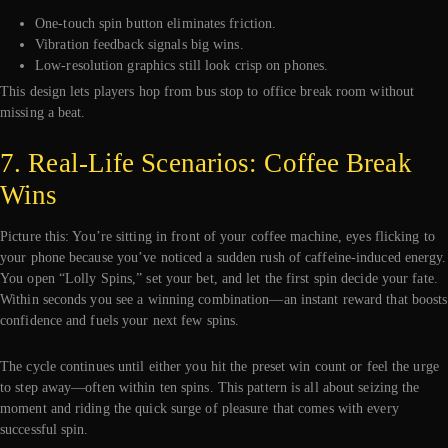
One‑touch spin button eliminates friction.
Vibration feedback signals big wins.
Low‑resolution graphics still look crisp on phones.
This design lets players hop from bus stop to office break room without
missing a beat.
7. Real‑Life Scenarios: Coffee Break
Wins
Picture this: You’re sitting in front of your coffee machine, eyes flicking to
your phone because you’ve noticed a sudden rush of caffeine‑induced energy.
You open “Lolly Spins,” set your bet, and let the first spin decide your fate.
Within seconds you see a winning combination—an instant reward that boosts
confidence and fuels your next few spins.
The cycle continues until either you hit the preset win count or feel the urge
to step away—often within ten spins. This pattern is all about seizing the
moment and riding the quick surge of pleasure that comes with every
successful spin.