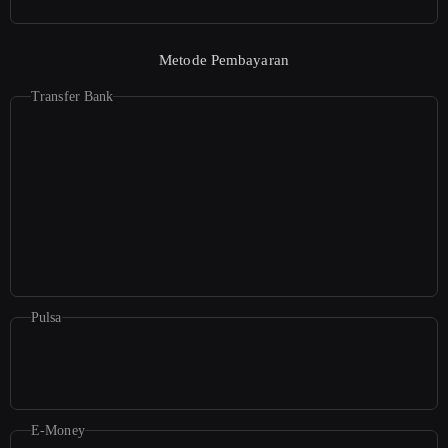
Metode Pembayaran
Transfer Bank
Pulsa
E-Money