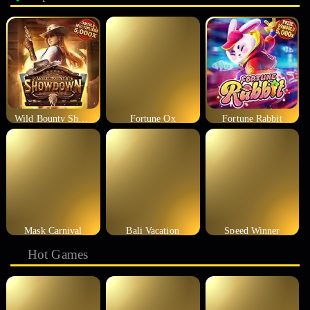
Wild Bounty Showdown
Fortune Ox
Fortune Rabbit
Mask Carnival
Bali Vacation
Speed Winner
Hot Games