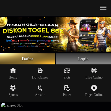
Beranda
Slot Online
Live Casino
Sportsbook
Arcade
Togel Online
Daftar
Login
Poker
Whatsapp
Home
Hot Games
Slots
Live Casino
Telegram
Sports
Arcade
Poker
Togel Online
Livechat