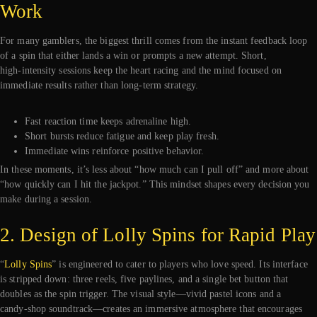
Work
For many gamblers, the biggest thrill comes from the instant feedback loop
of a spin that either lands a win or prompts a new attempt. Short,
high‑intensity sessions keep the heart racing and the mind focused on
immediate results rather than long‑term strategy.
Fast reaction time keeps adrenaline high.
Short bursts reduce fatigue and keep play fresh.
Immediate wins reinforce positive behavior.
In these moments, it’s less about “how much can I pull off” and more about
“how quickly can I hit the jackpot.” This mindset shapes every decision you
make during a session.
2. Design of Lolly Spins for Rapid Play
“
Lolly Spins
” is engineered to cater to players who love speed. Its interface
is stripped down: three reels, five paylines, and a single bet button that
doubles as the spin trigger. The visual style—vivid pastel icons and a
candy‑shop soundtrack—creates an immersive atmosphere that encourages