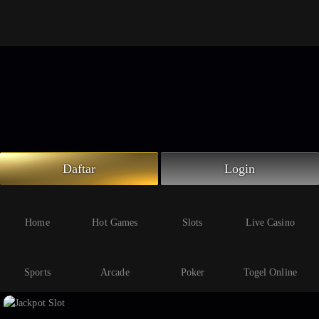
Beranda
Slot Online
Live Casino
Sportsbook
Arcade
Togel Online
Daftar
Login
Poker
Whatsapp
Home
Hot Games
Slots
Live Casino
Telegram
Sports
Arcade
Poker
Togel Online
Livechat