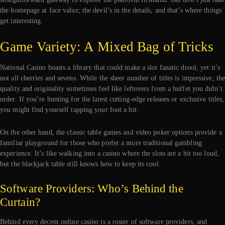
the homepage at face value; the devil’s in the details, and that’s where things
get interesting.
Game Variety: A Mixed Bag of Tricks
National Casino boasts a library that could make a slot fanatic drool, yet it’s
not all cherries and sevens. While the sheer number of titles is impressive, th
quality and originality sometimes feel like leftovers from a buffet you didn’t
order. If you’re hunting for the latest cutting-edge releases or exclusive titles,
you might find yourself tapping your foot a bit.
On the other hand, the classic table games and video poker options provide a
familiar playground for those who prefer a more traditional gambling
experience. It’s like walking into a casino where the slots are a bit too loud,
but the blackjack table still knows how to keep its cool.
Software Providers: Who’s Behind the
Curtain?
Behind every decent online casino is a roster of software providers, and