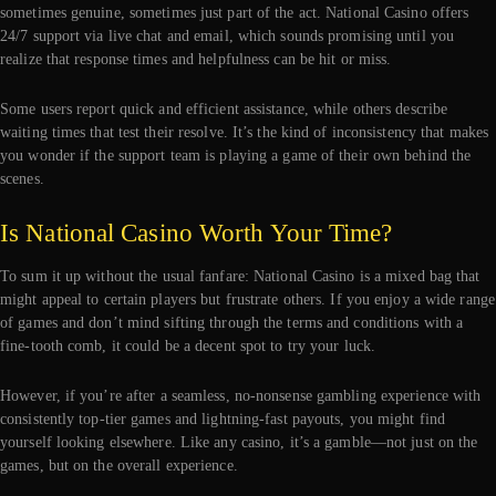
sometimes genuine, sometimes just part of the act. National Casino offers
24/7 support via live chat and email, which sounds promising until you
realize that response times and helpfulness can be hit or miss.
Some users report quick and efficient assistance, while others describe
waiting times that test their resolve. It’s the kind of inconsistency that makes
you wonder if the support team is playing a game of their own behind the
scenes.
Is National Casino Worth Your Time?
To sum it up without the usual fanfare: National Casino is a mixed bag that
might appeal to certain players but frustrate others. If you enjoy a wide range
of games and don’t mind sifting through the terms and conditions with a
fine-tooth comb, it could be a decent spot to try your luck.
However, if you’re after a seamless, no-nonsense gambling experience with
consistently top-tier games and lightning-fast payouts, you might find
yourself looking elsewhere. Like any casino, it’s a gamble—not just on the
games, but on the overall experience.