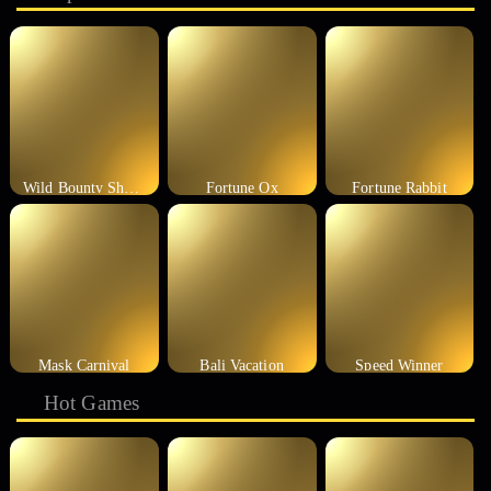
Wild Bounty Showdown
Fortune Ox
Fortune Rabbit
Mask Carnival
Bali Vacation
Speed Winner
Hot Games