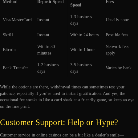
Method
Deposit Speed
Fees
Speed
1-3 business
Visa/MasterCard
Instant
Usually none
days
Skrill
Instant
Within 24 hours
Possible fees
Within 30
Network fees
Bitcoin
Within 1 hour
minutes
apply
1-2 business
3-5 business
Bank Transfer
Varies by bank
days
days
While the options are there, withdrawal times can sometimes test your
patience, especially if you’re used to instant gratification. And yes, the
occasional fee sneaks in like a card shark at a friendly game, so keep an eye
on the fine print.
Customer Support: Help or Hype?
Customer service in online casinos can be a bit like a dealer’s smile—