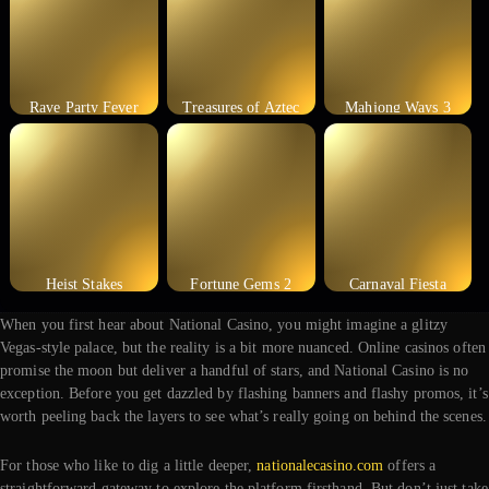
Rave Party Fever
Treasures of Aztec
Mahjong Ways 3
Heist Stakes
Fortune Gems 2
Carnaval Fiesta
When you first hear about National Casino, you might imagine a glitzy
Vegas-style palace, but the reality is a bit more nuanced. Online casinos often
promise the moon but deliver a handful of stars, and National Casino is no
exception. Before you get dazzled by flashing banners and flashy promos, it’s
worth peeling back the layers to see what’s really going on behind the scenes.
For those who like to dig a little deeper,
nationalecasino.com
offers a
straightforward gateway to explore the platform firsthand. But don’t just take