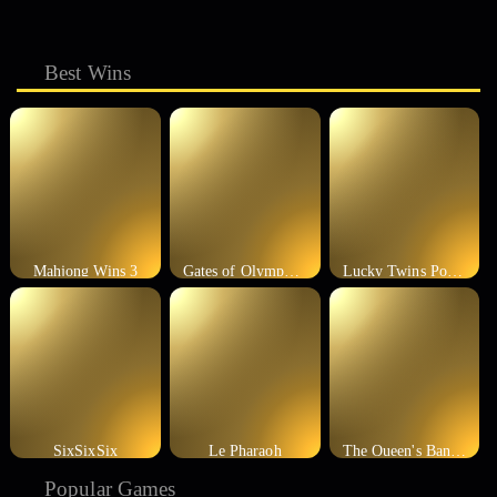
Best Wins
Mahjong Wins 3
Gates of Olympus 1000
Lucky Twins Power Clusters
SixSixSix
Le Pharaoh
The Queen's Banquet
Popular Games