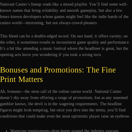
National Casino’s lineup reads like a mixed playlist. You’ll find some well-
known names that bring reliability and smooth gameplay, but also a few
lesser-known developers whose games might feel like the indie bands of the
casino world—interesting, but not always crowd-pleasers.
This blend can be a double-edged sword. On one hand, it offers variety; on
the other, it sometimes results in inconsistent game quality and performance.
It’s a bit like attending a music festival where the headliner is great, but the
opening acts leave you wondering if you took a wrong turn.
Bonuses and Promotions: The Fine
Print Matters
Ah, bonuses—the siren call of the online casino world. National Casino
doesn’t shy away from offering a range of promotions, but as any seasoned
gambler knows, the devil is in the wagering requirements. The headline
figures might look tempting, but once you dive into the terms, you’ll find
conditions that could make even the most optimistic player raise an eyebrow.
Wagering requirements often hover around the industry average