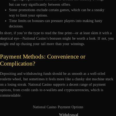
but can vary significantly between offers.
Some promotions exclude certain games, which can be a sneaky
way to limit your options.
Time limits on bonuses can pressure players into making hasty
decisions.
In short, if you’re the type to read the fine print—or at least skim it with a
skeptical eye—National Casino’s bonuses might be worth a look. If not, you
might end up chasing your tail more than your winnings.
Payment Methods: Convenience or
Complication?
Depositing and withdrawing funds should be as smooth as a well-oiled
roulette wheel, but sometimes it feels more like a clunky slot machine stuck
on a losing streak. National Casino supports a decent range of payment
options, from credit cards to e-wallets and cryptocurrencies, which is
commendable.
National Casino Payment Options
Withdrawal