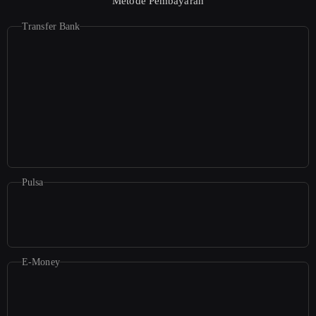
Metode Pembayaran
Transfer Bank
Pulsa
E-Money