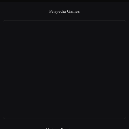
Penyedia Games