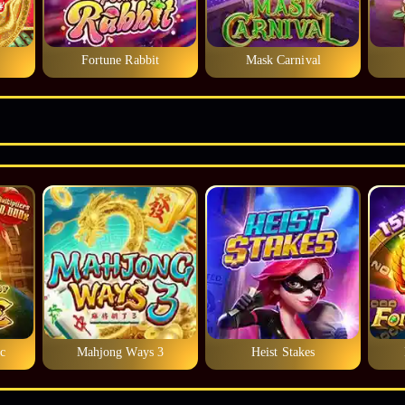
Fortune Rabbit
Mask Carnival
c
Mahjong Ways 3
Heist Stakes