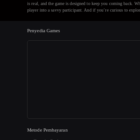
is real, and the game is designed to keep you coming back. W
player into a savvy participant. And if you’re curious to explor
Penyedia Games
Metode Pembayaran