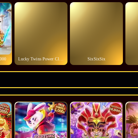
1000
Lucky Twins Power Clusters
SixSixSix