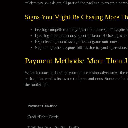
celebratory sounds are all part of the package to create a com
Signs You Might Be Chasing More Th
Feeling compelled to play “just one more spin” despite l
Ignoring time and money spent in favor of chasing wins
Experiencing mood swings tied to game outcomes
Neglecting other responsibilities due to gaming sessions
Payment Methods: More Than J
When it comes to funding your online casino adventures, the 
each option carries its own set of pros and cons. Some methods
the battlefield.
Payment Method
Credit/Debit Cards
E-Wallets (e.g., PayPal, Skrill)