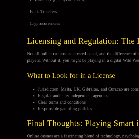
Bank Transfers
Cryptocurrencies
Licensing and Regulation: The I
Not all online casinos are created equal, and the difference oft
players. Without it, you might be playing in a digital Wild We
What to Look for in a License
Jurisdiction: Malta, UK, Gibraltar, and Curacao are com
Regular audits by independent agencies
Clear terms and conditions
Responsible gambling policies
Final Thoughts: Playing Smart i
Online casinos are a fascinating blend of technology, psycholo