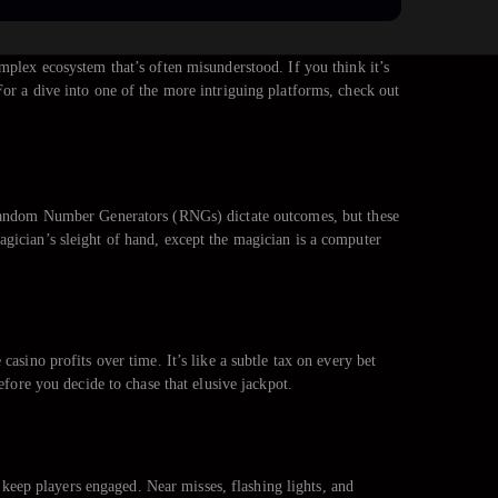
omplex ecosystem that’s often misunderstood. If you think it’s
For a dive into one of the more intriguing platforms, check out
d. Random Number Generators (RNGs) dictate outcomes, but these
agician’s sleight of hand, except the magician is a computer
asino profits over time. It’s like a subtle tax on every bet
efore you decide to chase that elusive jackpot.
eep players engaged. Near misses, flashing lights, and