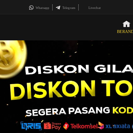
Whatsapp
Telegram
Livechat
BERAN