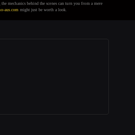
g the mechanics behind the scenes can turn you from a mere
ino-aus.com
might just be worth a look.