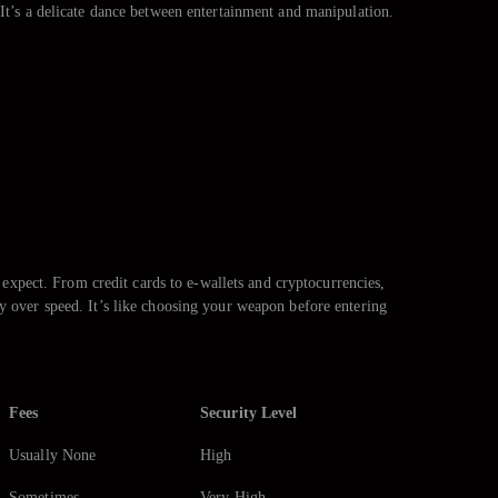
 It’s a delicate dance between entertainment and manipulation.
xpect. From credit cards to e-wallets and cryptocurrencies,
ty over speed. It’s like choosing your weapon before entering
Fees
Security Level
Usually None
High
Sometimes
Very High