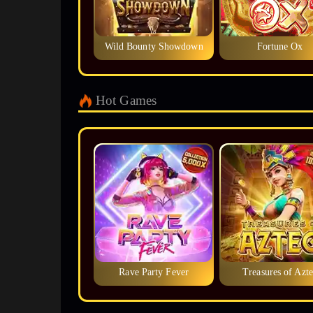
Wild Bounty Showdown
Fortune Ox
Hot Games
Rave Party Fever
Treasures of Azte