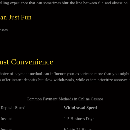
pelling experience that can sometimes blur the line between fun and obsession.
an Just Fun
osses
ust Convenience
choice of payment method can influence your experience more than you might e
 offer instant deposits but slow withdrawals, while others prioritize anonymi
Common Payment Methods in Online Casinos
Deposit Speed
Withdrawal Speed
Instant
1-5 Business Days
Instant
Within 24 Hours