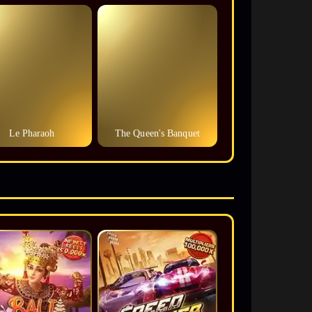
Le Pharaoh
The Queen's Banquet