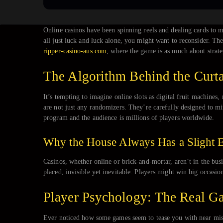
Online casinos have been spinning reels and dealing cards to m
all just luck and luck alone, you might want to reconsider. Th
ripper-casino-aus.com
, where the game is as much about strateg
The Algorithm Behind the Curt
It’s tempting to imagine online slots as digital fruit machin
are not just any randomizers. They’re carefully designed to mi
program and the audience is millions of players worldwide.
Why the House Always Has a Slight 
Casinos, whether online or brick-and-mortar, aren’t in the busi
placed, invisible yet inevitable. Players might win big occasio
Player Psychology: The Real 
Ever noticed how some games seem to tease you with near misse