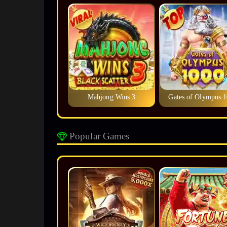
Mahjong Wins 3
Gates of Olympus 
Popular Games