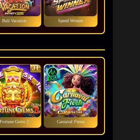
Bali Vacation
Speed Winner
Fortune Gems 2
Carnaval Fiesta