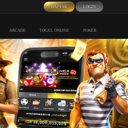
DAFTAR
LOGIN
ARCADE
TOGEL ONLINE
POKER