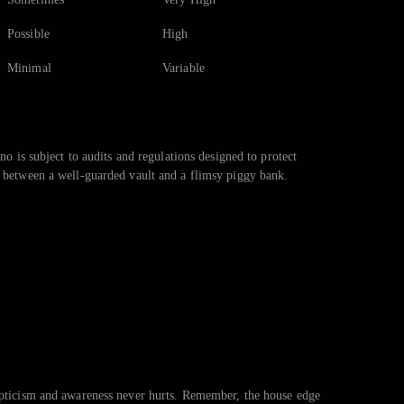
Possible
High
Minimal
Variable
no is subject to audits and regulations designed to protect
ng between a well-guarded vault and a flimsy piggy bank.
kepticism and awareness never hurts. Remember, the house edge