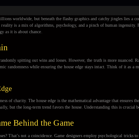
illions worldwide, but beneath the flashy graphics and catchy jingles lies a c
e reality is a mix of algorithms, psychology, and a pinch of human ingenuity. 
y as it is about chance.
ain
es, randomly spitting out wins and losses. However, the truth is more nuance
mic randomness while ensuring the house edge stays intact. Think of it as a m
Edge
ness of charity. The house edge is the mathematical advantage that ensures the c
nally, but the long-term trend favors the house. Understanding this is crucial b
Game Behind the Game
s? That’s not a coincidence. Game designers employ psychological tricks to k