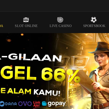
DA
SLOT ONLINE
LIVE CASINO
SPORTSBOOK