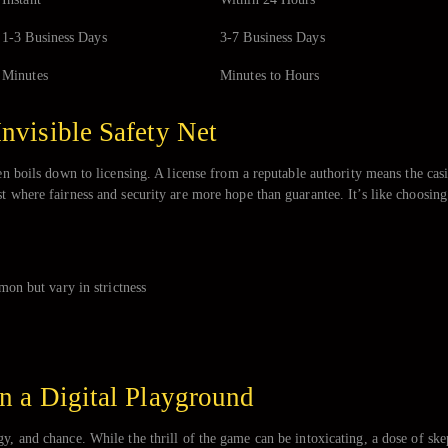
1-3 Business Days
3-7 Business Days
Minutes
Minutes to Hours
nvisible Safety Net
en boils down to licensing. A license from a reputable authority means the casi
st where fairness and security are more hope than guarantee. It’s like choosi
mon but vary in strictness
n a Digital Playground
gy, and chance. While the thrill of the game can be intoxicating, a dose of s