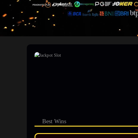
Best Wins