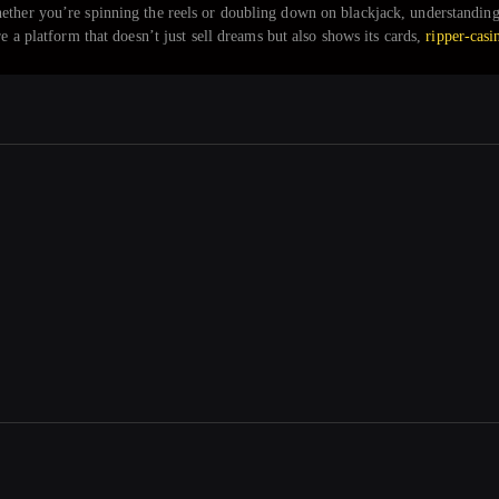
hether you’re spinning the reels or doubling down on blackjack, understandin
e a platform that doesn’t just sell dreams but also shows its cards,
ripper-cas