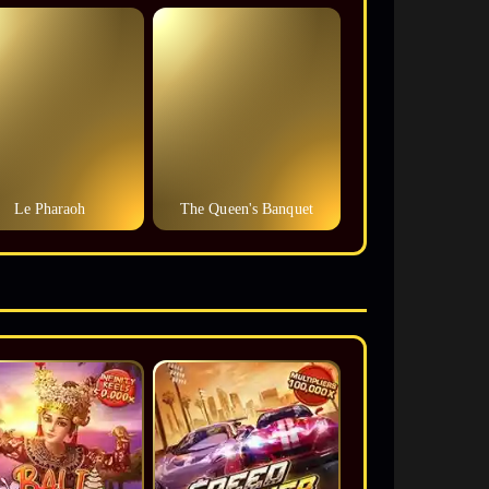
Le Pharaoh
The Queen's Banquet