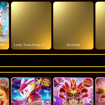
1000
Lucky Twins Power Clusters
SixSixSix