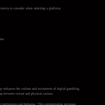
riteria to consider when selecting a platform.
ino
ogy enhances the realism and excitement of digital gambling.
ap between virtual and physical casinos.
er preferences and behavior. This customization increases