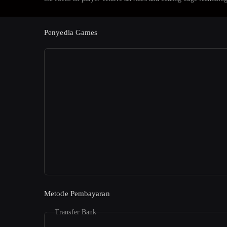
Penyedia Games
Metode Pembayaran
Transfer Bank