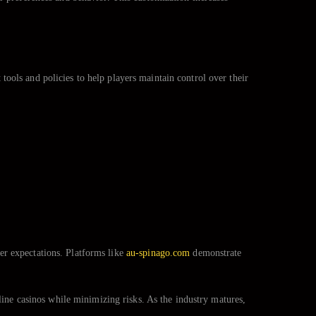
ools and policies to help players maintain control over their
er expectations. Platforms like
au-spinago.com
demonstrate
nline casinos while minimizing risks. As the industry matures,