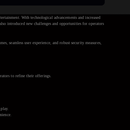
ntertainment. With technological advancements and increased
 also introduced new challenges and opportunities for operators
ames, seamless user experience, and robust security measures,
tors to refine their offerings.
 play.
nience.