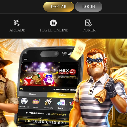
DAFTAR
LOGIN
ARCADE
TOGEL ONLINE
POKER