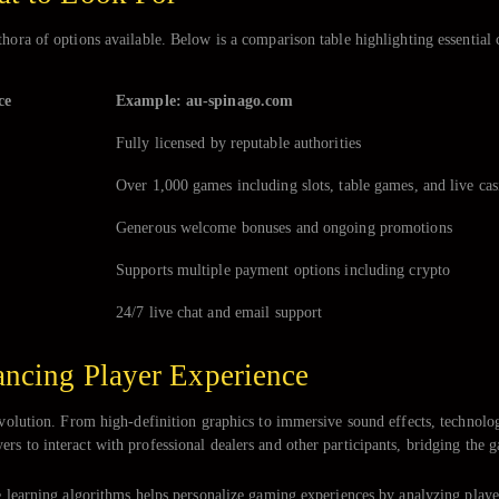
hora of options available. Below is a comparison table highlighting essential c
ce
Example: au-spinago.com
Fully licensed by reputable authorities
Over 1,000 games including slots, table games, and live cas
Generous welcome bonuses and ongoing promotions
Supports multiple payment options including crypto
24/7 live chat and email support
ancing Player Experience
revolution. From high-definition graphics to immersive sound effects, technol
s to interact with professional dealers and other participants, bridging the g
ne learning algorithms helps personalize gaming experiences by analyzing play