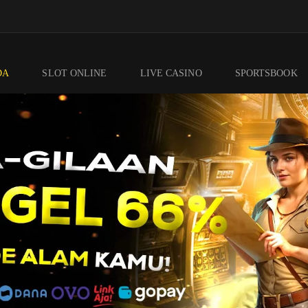
DA
SLOT ONLINE
LIVE CASINO
SPORTSBOOK