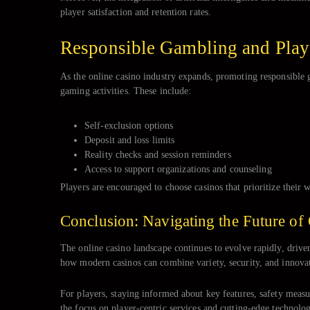
player satisfaction and retention rates.
Responsible Gambling and Playe
As the online casino industry expands, promoting responsible g
gaming activities. These include:
Self-exclusion options
Deposit and loss limits
Reality checks and session reminders
Access to support organizations and counseling
Players are encouraged to choose casinos that prioritize their
Conclusion: Navigating the Future of
The online casino landscape continues to evolve rapidly, driv
how modern casinos can combine variety, security, and innovat
For players, staying informed about key features, safety measur
the focus on player-centric services and cutting-edge technolo