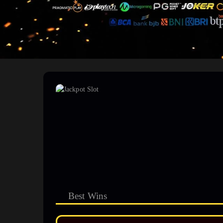
Best Wins