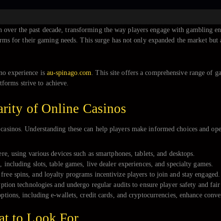
h over the past decade, transforming the way players engage with gambling e
tforms for their gaming needs. This surge has not only expanded the market but
ino experience is
au-spinago.com
. This site offers a comprehensive range of g
forms strive to achieve.
arity of Online Casinos
 casinos. Understanding these can help players make informed choices and opera
e, using various devices such as smartphones, tablets, and desktops.
 including slots, table games, live dealer experiences, and specialty games.
ree spins, and loyalty programs incentivize players to join and stay engaged.
ption technologies and undergo regular audits to ensure player safety and fair
tions, including e-wallets, credit cards, and cryptocurrencies, enhance conve
t to Look For