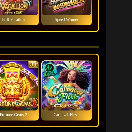
Bali Vacation
Speed Winner
Fortune Gems 2
Carnaval Fiesta