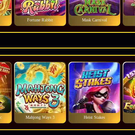
Fortune Rabbit
Mask Carnival
c
Mahjong Ways 3
Heist Stakes