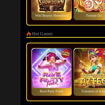
Wild Bounty Showdown
Fortune Ox
Hot Games
Rave Party Fever
Treasures of Azte