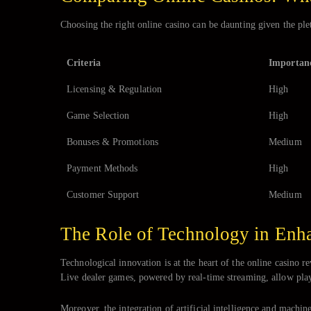
Choosing the right online casino can be daunting given the plet
Criteria
Importan
Licensing & Regulation
High
Game Selection
High
Bonuses & Promotions
Medium
Payment Methods
High
Customer Support
Medium
The Role of Technology in Enh
Technological innovation is at the heart of the online casino 
Live dealer games, powered by real-time streaming, allow player
Moreover, the integration of artificial intelligence and machi