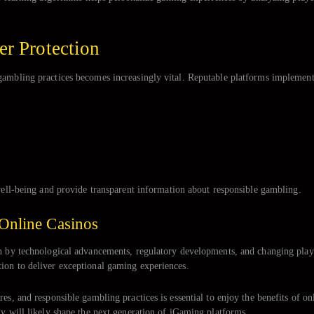
r Protection
ambling practices becomes increasingly vital. Reputable platforms implement t
 well-being and provide transparent information about responsible gambling.
 Online Casinos
en by technological advancements, regulatory developments, and changing play
ion to deliver exceptional gaming experiences.
es, and responsible gambling practices is essential to enjoy the benefits of o
gy will likely shape the next generation of iGaming platforms.