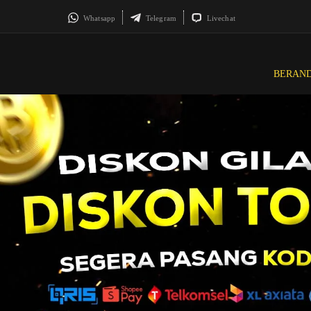
Whatsapp
Telegram
Livechat
BERAN