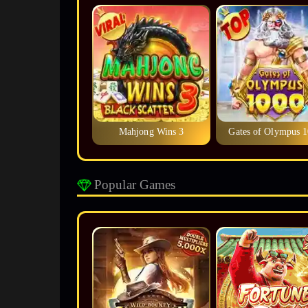
Mahjong Wins 3
Gates of Olympus 
Popular Games