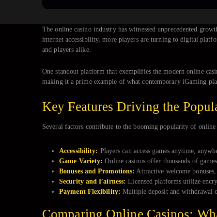
The online casino industry has witnessed unprecedented growt
internet accessibility, more players are turning to digital pla
and players alike.
One standout platform that exemplifies the modern online cas
making it a prime example of what contemporary iGaming plat
Key Features Driving the Popul
Several factors contribute to the booming popularity of online
Accessibility:
Players can access games anytime, anywher
Game Variety:
Online casinos offer thousands of games,
Bonuses and Promotions:
Attractive welcome bonuses, f
Security and Fairness:
Licensed platforms utilize encry
Payment Flexibility:
Multiple deposit and withdrawal op
Comparing Online Casinos: Wha