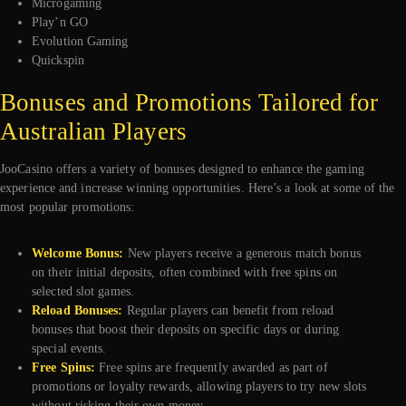
Microgaming
Play’n GO
Evolution Gaming
Quickspin
Bonuses and Promotions Tailored for
Australian Players
JooCasino offers a variety of bonuses designed to enhance the gaming
experience and increase winning opportunities. Here’s a look at some of the
most popular promotions:
Welcome Bonus:
New players receive a generous match bonus
on their initial deposits, often combined with free spins on
selected slot games.
Reload Bonuses:
Regular players can benefit from reload
bonuses that boost their deposits on specific days or during
special events.
Free Spins:
Free spins are frequently awarded as part of
promotions or loyalty rewards, allowing players to try new slots
without risking their own money.