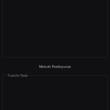
Metode Pembayaran
Transfer Bank