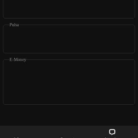
Pulsa
E-Money
©2025
Mahjong234
. All rights reserved | 18+