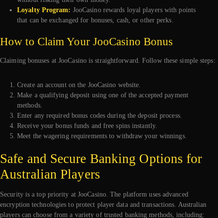
Loyalty Program:
JooCasino rewards loyal players with points
that can be exchanged for bonuses, cash, or other perks.
How to Claim Your JooCasino Bonus
Claiming bonuses at JooCasino is straightforward. Follow these simple steps:
Create an account on the JooCasino website.
Make a qualifying deposit using one of the accepted payment
methods.
Enter any required bonus codes during the deposit process.
Receive your bonus funds and free spins instantly.
Meet the wagering requirements to withdraw your winnings.
Safe and Secure Banking Options for
Australian Players
Security is a top priority at JooCasino. The platform uses advanced
encryption technologies to protect player data and transactions. Australian
players can choose from a variety of trusted banking methods, including: