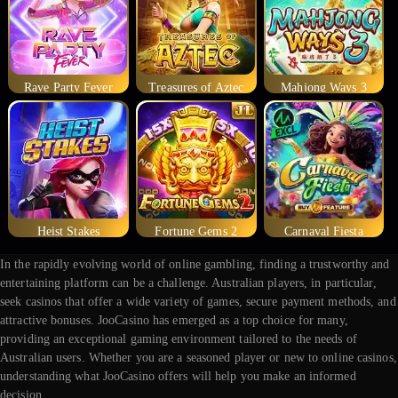
Rave Party Fever
Treasures of Aztec
Mahjong Ways 3
Heist Stakes
Fortune Gems 2
Carnaval Fiesta
In the rapidly evolving world of online gambling, finding a trustworthy and
entertaining platform can be a challenge. Australian players, in particular,
seek casinos that offer a wide variety of games, secure payment methods, and
attractive bonuses. JooCasino has emerged as a top choice for many,
providing an exceptional gaming environment tailored to the needs of
Australian users. Whether you are a seasoned player or new to online casinos,
understanding what JooCasino offers will help you make an informed
decision.