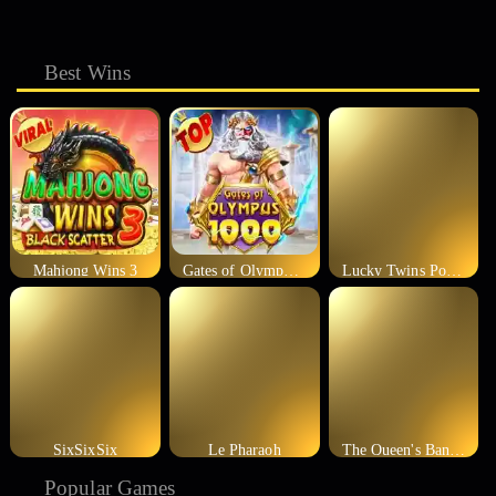
Best Wins
Mahjong Wins 3
Gates of Olympus 1000
Lucky Twins Power Clusters
SixSixSix
Le Pharaoh
The Queen's Banquet
Popular Games