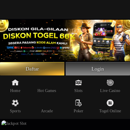
Beranda
Slot Online
Live Casino
Sportsbook
Arcade
Togel Online
Daftar
Login
Poker
Whatsapp
Home
Hot Games
Slots
Live Casino
Telegram
Sports
Arcade
Poker
Togel Online
Livechat