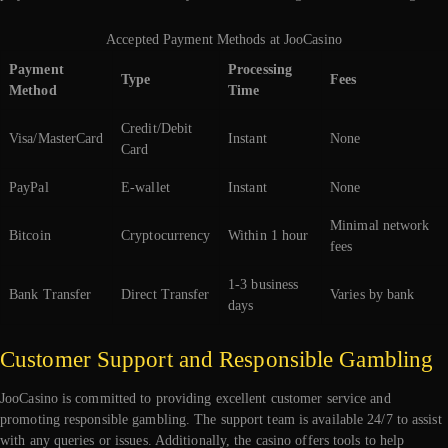
Accepted Payment Methods at JooCasino
Payment
Processing
Type
Fees
Method
Time
Credit/Debit
Visa/MasterCard
Instant
None
Card
PayPal
E-wallet
Instant
None
Minimal network
Bitcoin
Cryptocurrency
Within 1 hour
fees
1-3 business
Bank Transfer
Direct Transfer
Varies by bank
days
Customer Support and Responsible Gambling
JooCasino is committed to providing excellent customer service and
promoting responsible gambling. The support team is available 24/7 to assist
with any queries or issues. Additionally, the casino offers tools to help