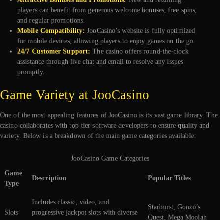
players can benefit from generous welcome bonuses, free spins,
and regular promotions.
Mobile Compatibility:
JooCasino’s website is fully optimized
for mobile devices, allowing players to enjoy games on the go.
24/7 Customer Support:
The casino offers round-the-clock
assistance through live chat and email to resolve any issues
promptly.
Game Variety at JooCasino
One of the most appealing features of JooCasino is its vast game library. The
casino collaborates with top-tier software developers to ensure quality and
variety. Below is a breakdown of the main game categories available:
JooCasino Game Categories
Game
Description
Popular Titles
Type
Includes classic, video, and
Starburst, Gonzo’s
Slots
progressive jackpot slots with diverse
Quest, Mega Moolah