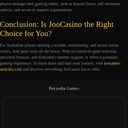
players manage their gaming habits, such as deposit limits, self-exclusion
options, and access to support organizations.
Conclusion: Is JooCasino the Right
Choice for You?
For Australian players seeking a reliable, entertaining, and secure online
casino, JooCasino ticks all the boxes. With its extensive game selection,
attractive bonuses, and dedicated customer support, it offers a premium
gaming experience. To learn more and start your journey, visit
joocasino-
australia.com
and discover everything JooCasino has to offer.
Penyedia Games