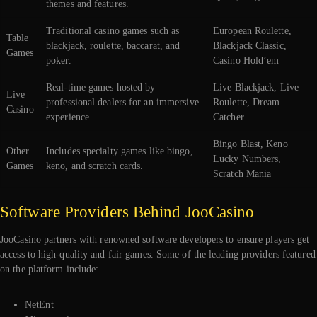
themes and features.
Traditional casino games such as
European Roulette,
Table
blackjack, roulette, baccarat, and
Blackjack Classic,
Games
poker.
Casino Hold’em
Real-time games hosted by
Live Blackjack, Live
Live
professional dealers for an immersive
Roulette, Dream
Casino
experience.
Catcher
Bingo Blast, Keno
Other
Includes specialty games like bingo,
Lucky Numbers,
Games
keno, and scratch cards.
Scratch Mania
Software Providers Behind JooCasino
JooCasino partners with renowned software developers to ensure players get
access to high-quality and fair games. Some of the leading providers featured
on the platform include:
NetEnt