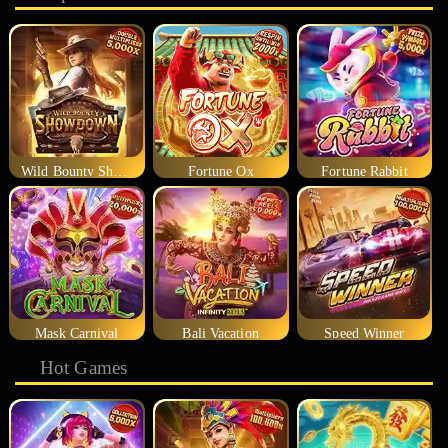
Wild Bounty Showdown
Fortune Ox
Fortune Rabbit
Mask Carnival
Bali Vacation
Speed Winner
Hot Games