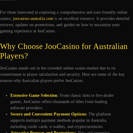
For those interested in exploring a comprehensive and user-friendly online
casino,
joocasino-australia.com
is an excellent resource. It provides detailed
reviews, updates on promotions, and guides on how to maximize your
gaming experience at JooCasino.
Why Choose JooCasino for Australian
Players?
JooCasino stands out in the crowded online casino market due to its
commitment to player satisfaction and security. Here are some of the key
reasons why Australian players prefer JooCasino:
Extensive Game Selection:
From classic slots to live dealer
games, JooCasino offers thousands of titles from leading
software providers.
Secure and Convenient Payment Options:
The platform
supports multiple payment methods popular in Australia,
including credit cards, e-wallets, and cryptocurrencies.
Attractive Bonuses and Promotions:
New and returning