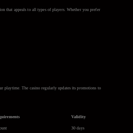
on that appeals to all types of players. Whether you prefer
ur playtime. The casino regularly updates its promotions to
quirements
Validity
ount
30 days