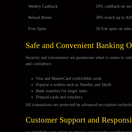
Weekly Cashback
10% cashback on net 
Reload Bonus
50% match up to $2
Free Spins
50 free spins on selec
Safe and Convenient Banking O
Security and convenience are paramount when it comes to onlin
and confidence.
Visa and MasterCard credit/debit cards
Popular e-wallets such as Neteller and Skrill
Bank transfers for larger sums
Prepaid cards and vouchers
All transactions are protected by advanced encryption technol
Customer Support and Respons