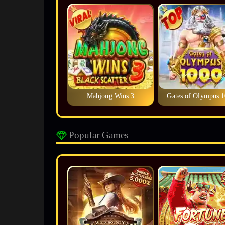
Mahjong Wins 3
Gates of Olympus 
Popular Games