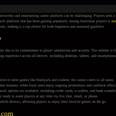
ustworthy and entertaining casino platform can be challenging. Players seek a 
uch platform that has been gaining popularity among Australian players is
aus
ions, making it a top choice for both beginners and seasoned gamblers.
?
t due to its commitment to player satisfaction and security. The website is fu
ng experience across all devices, including desktops, tablets, and smartphones
lots to table games like blackjack and roulette, the casino caters to all tastes.
me bonuses, while loyal users enjoy ongoing promotions and cashback offers
wal options are available, including credit cards, e-wallets, and bank transfer
 ready to assist players at any time via live chat, email, or phone.
bile devices, allowing players to enjoy their favorite games on the go.
y.com