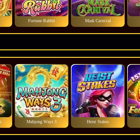
Fortune Rabbit
Mask Carnival
c
Mahjong Ways 3
Heist Stakes