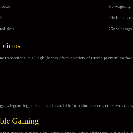
losses
No wagering
00
30x bonus am
ted slots
25x winnings
ptions
e transactions. aus-kingbilly.com offers a variety of trusted payment method
ogy, safeguarding personal and financial information from unauthorized access
ible Gaming