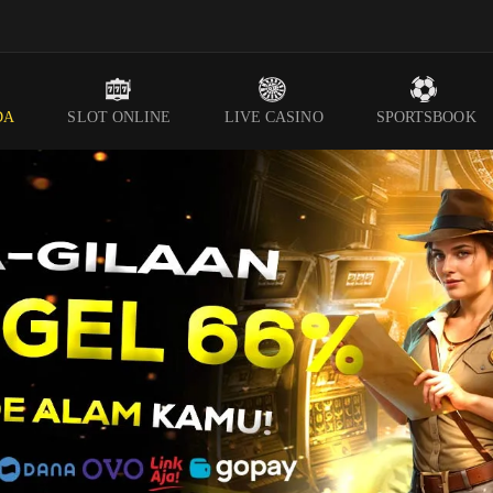
DA
SLOT ONLINE
LIVE CASINO
SPORTSBOOK