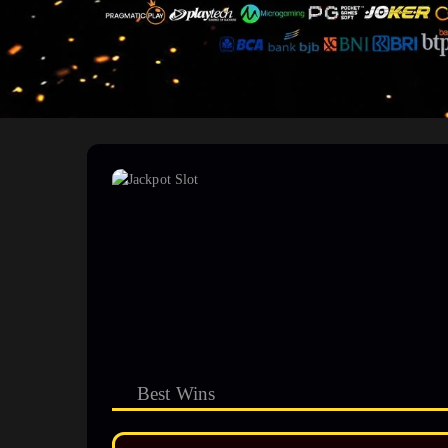
Best Wins