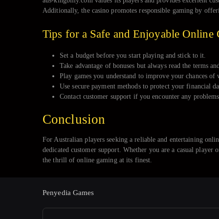
aus-kingbilly.com values its players and provides excellent cu
Additionally, the casino promotes responsible gaming by offerin
Tips for a Safe and Enjoyable Online
Set a budget before you start playing and stick to it.
Take advantage of bonuses but always read the terms and
Play games you understand to improve your chances of 
Use secure payment methods to protect your financial da
Contact customer support if you encounter any problems
Conclusion
For Australian players seeking a reliable and entertaining onli
dedicated customer support. Whether you are a casual player or
the thrill of online gaming at its finest.
Penyedia Games