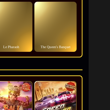
Le Pharaoh
The Queen's Banquet