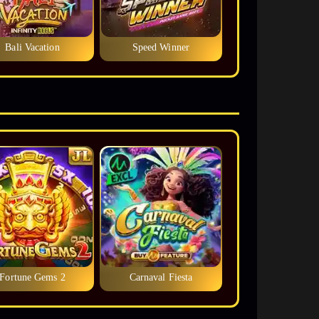
Bali Vacation
Speed Winner
Fortune Gems 2
Carnaval Fiesta