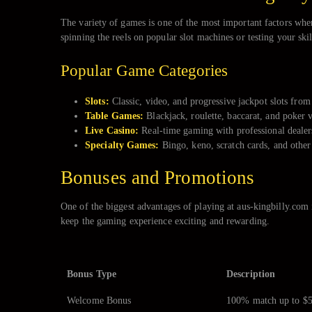
The variety of games is one of the most important factors when
spinning the reels on popular slot machines or testing your skills
Popular Game Categories
Slots:
Classic, video, and progressive jackpot slots from
Table Games:
Blackjack, roulette, baccarat, and poker v
Live Casino:
Real-time gaming with professional dealer
Specialty Games:
Bingo, keno, scratch cards, and other
Bonuses and Promotions
One of the biggest advantages of playing at aus-kingbilly.com 
keep the gaming experience exciting and rewarding.
Bonus Type
Description
Welcome Bonus
100% match up to $5