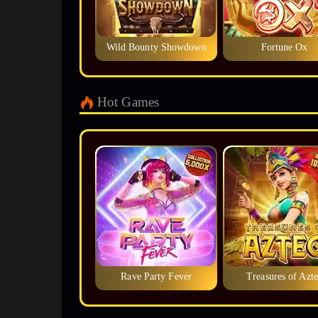
Wild Bounty Showdown
Fortune Ox
Hot Games
Rave Party Fever
Treasures of Azte