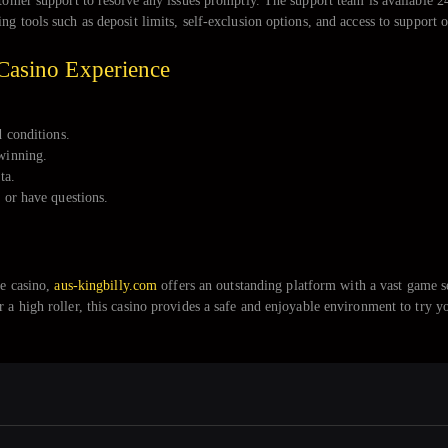
stomer support to resolve any issues promptly. The support team is available 24
g tools such as deposit limits, self-exclusion options, and access to support o
 Casino Experience
 conditions.
winning.
ta.
 or have questions.
ne casino,
aus-kingbilly.com
offers an outstanding platform with a vast game se
 a high roller, this casino provides a safe and enjoyable environment to try y