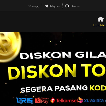
Whatsapp
Telegram
Livechat
BERAN