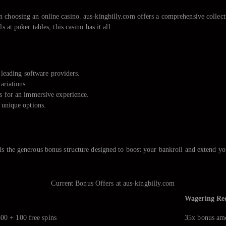
 choosing an online casino. aus-kingbilly.com offers a comprehensive collecti
 at poker tables, this casino has it all.
 leading software providers.
ariations.
s for an immersive experience.
 unique options.
is the generous bonus structure designed to boost your bankroll and extend yo
Current Bonus Offers at aus-kingbilly.com
Wagering Re
00 + 100 free spins
35x bonus am