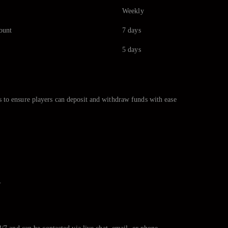
Weekly
ount
7 days
5 days
s to ensure players can deposit and withdraw funds with ease
.