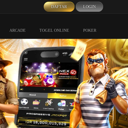
DAFTAR
LOGIN
ARCADE
TOGEL ONLINE
POKER