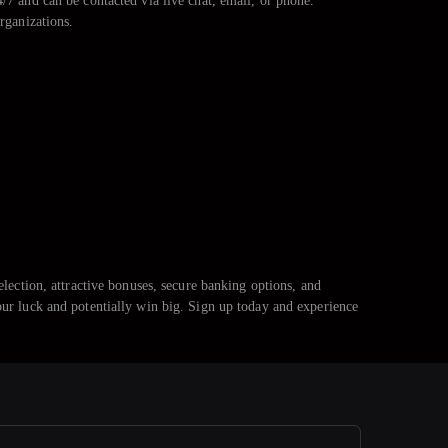
/7 and can be contacted via live chat, email, or phone.
rganizations.
lection, attractive bonuses, secure banking options, and
our luck and potentially win big. Sign up today and experience