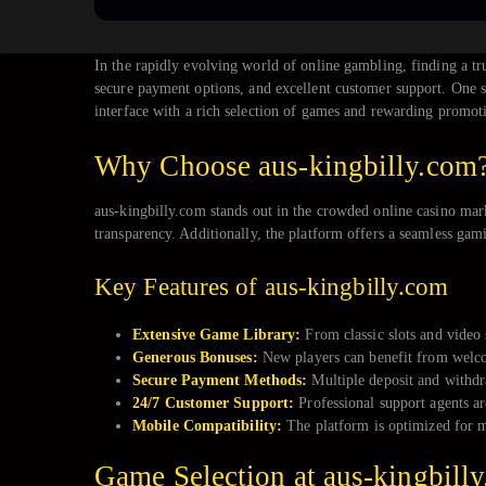
In the rapidly evolving world of online gambling, finding a tr
secure payment options, and excellent customer support. One s
interface with a rich selection of games and rewarding promot
Why Choose aus-kingbilly.com
aus-kingbilly.com stands out in the crowded online casino marke
transparency. Additionally, the platform offers a seamless gami
Key Features of aus-kingbilly.com
Extensive Game Library:
From classic slots and video s
Generous Bonuses:
New players can benefit from welco
Secure Payment Methods:
Multiple deposit and withdra
24/7 Customer Support:
Professional support agents are
Mobile Compatibility:
The platform is optimized for mo
Game Selection at aus-kingbill