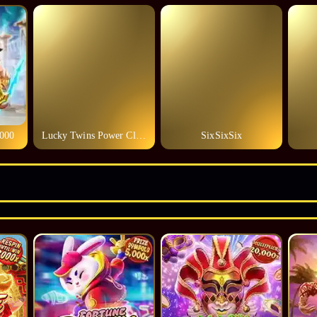
1000
Lucky Twins Power Clusters
SixSixSix