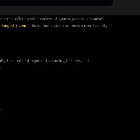
site that offers a wide variety of games, generous bonuses,
-kingbilly.com
. This online casino combines a user-friendly
lly licensed and regulated, ensuring fair play and
.
.
s.