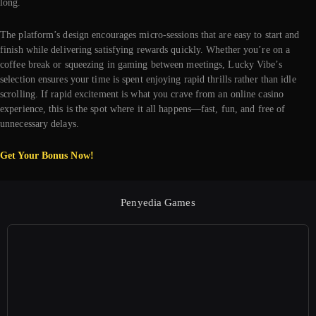
long.
The platform’s design encourages micro‑sessions that are easy to start and
finish while delivering satisfying rewards quickly. Whether you’re on a
coffee break or squeezing in gaming between meetings, Lucky Vibe’s
selection ensures your time is spent enjoying rapid thrills rather than idle
scrolling. If rapid excitement is what you crave from an online casino
experience, this is the spot where it all happens—fast, fun, and free of
unnecessary delays.
Get Your Bonus Now!
Penyedia Games