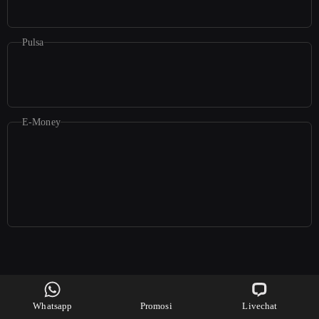
Pulsa
E-Money
©2025
Mahjong234
. All rights reserved | 18+
Whatsapp
Promosi
Livechat