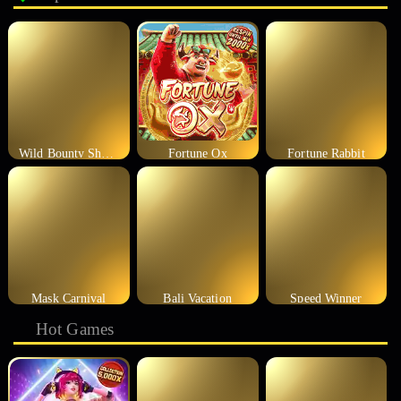
Wild Bounty Showdown
Fortune Ox
Fortune Rabbit
Mask Carnival
Bali Vacation
Speed Winner
Hot Games