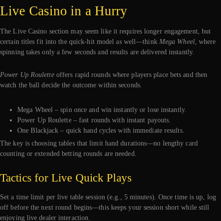
Live Casino in a Hurry
The Live Casino section may seem like it requires longer engagement, but
certain titles fit into the quick‑hit model as well—think
Mega Wheel
, where
spinning takes only a few seconds and results are delivered instantly.
Power Up Roulette
offers rapid rounds where players place bets and then
watch the ball decide the outcome within seconds.
Mega Wheel – spin once and win instantly or lose instantly.
Power Up Roulette – fast rounds with instant payouts.
One Blackjack – quick hand cycles with immediate results.
The key is choosing tables that limit hand durations—no lengthy card
counting or extended betting rounds are needed.
Tactics for Live Quick Plays
Set a time limit per live table session (e.g., 5 minutes). Once time is up, log
off before the next round begins—this keeps your session short while still
enjoying live dealer interaction.