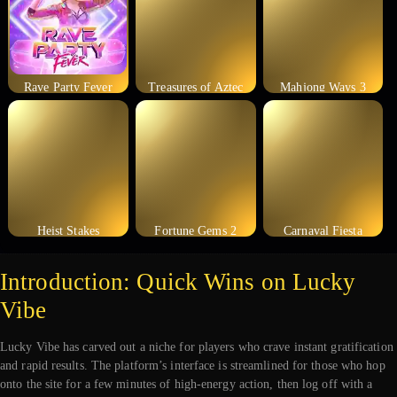
Rave Party Fever
Treasures of Aztec
Mahjong Ways 3
Heist Stakes
Fortune Gems 2
Carnaval Fiesta
Introduction: Quick Wins on Lucky
Vibe
Lucky Vibe has carved out a niche for players who crave instant gratification
and rapid results. The platform’s interface is streamlined for those who hop
onto the site for a few minutes of high‑energy action, then log off with a