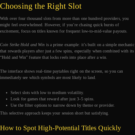
Choosing the Right Slot
With over four thousand slots from more than one hundred providers, you
might feel overwhelmed. However, if you’re chasing quick bursts of
excitement, focus on titles known for frequent low‑to‑mid‑value payouts.
Coin Strike Hold and Win
is a prime example: it’s built on a simple mechanic
that rewards players after just a few spins, especially when combined with its
“Hold and Win” feature that locks reels into place after a win.
The interface shows real‑time paytables right on the screen, so you can
immediately see which symbols are most likely to land.
Select slots with low to medium volatility.
Look for games that reward after just 3–5 spins.
Use the filter options to narrow down by theme or provider.
This selective approach keeps your session short but satisfying.
How to Spot High‑Potential Titles Quickly