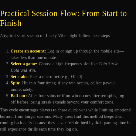
Practical Session Flow: From Start to
Finish
A typical short session on Lucky Vibe might follow these steps:
Create an account:
Log in or sign up through the mobile site—
takes less than one minute.
Select a game:
Choose a high‑frequency slot like
Coin Strike
Hold and Win
.
Set stake:
Pick a micro‑bet (e.g., €0.20).
Spin:
Hit spin four times; if any win occurs, collect payout
immediately.
Bail out:
After four spins or if no win occurs after ten spins, log
off before losing streak extends beyond your comfort zone.
This cycle encourages players to chase quick wins while limiting emotional
burnout from longer sessions. Many users find this method keeps them
coming back daily because they never feel drained by their gaming time but
still experience thrills each time they log on.