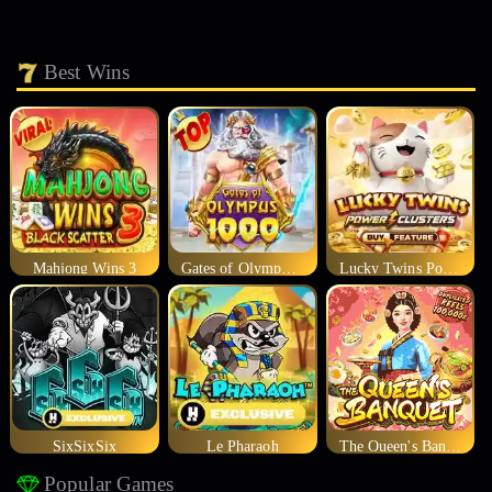
Best Wins
Mahjong Wins 3
Gates of Olympus 1000
Lucky Twins Power Clusters
SixSixSix
Le Pharaoh
The Queen's Banquet
Popular Games