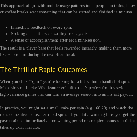
This approach aligns with mobile usage patterns too—people on trains, buses
or coffee breaks want something that can be started and finished in minutes.
Immediate feedback on every spin.
No long queue times or waiting for payouts.
A sense of accomplishment after each mini‑session.
The result is a player base that feels rewarded instantly, making them more
likely to return during the next short break.
The Thrill of Rapid Outcomes
When you click “Spin,” you’re looking for a hit within a handful of spins.
Many slots on Lucky Vibe feature volatility that’s perfect for this style—
high‑variance games that can turn an average session into an instant payout.
In practice, you might set a small stake per spin (e.g., €0.20) and watch the
reels come alive across ten rapid spins. If you hit a winning line, you get the
payout almost immediately—no waiting period or complex bonus round that
takes up extra minutes.