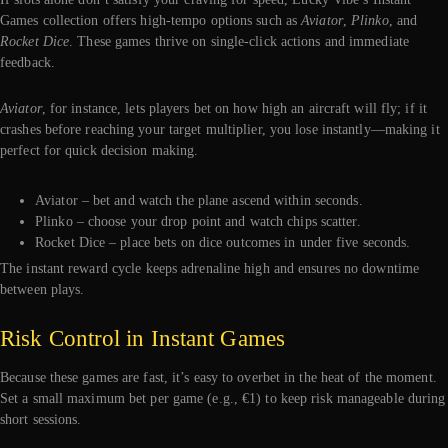
Games collection offers high‑tempo options such as
Aviator
,
Plinko
, and
Rocket Dice
. These games thrive on single‑click actions and immediate
feedback.
Aviator
, for instance, lets players bet on how high an aircraft will fly; if it
crashes before reaching your target multiplier, you lose instantly—making it
perfect for quick decision making.
Aviator – bet and watch the plane ascend within seconds.
Plinko – choose your drop point and watch chips scatter.
Rocket Dice – place bets on dice outcomes in under five seconds.
The instant reward cycle keeps adrenaline high and ensures no downtime
between plays.
Risk Control in Instant Games
Because these games are fast, it’s easy to overbet in the heat of the moment.
Set a small maximum bet per game (e.g., €1) to keep risk manageable during
short sessions.