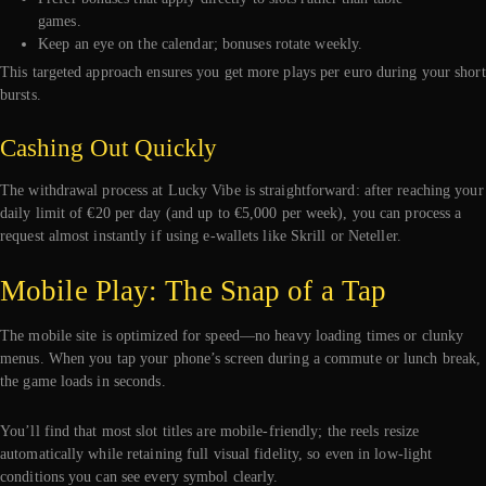
games.
Keep an eye on the calendar; bonuses rotate weekly.
This targeted approach ensures you get more plays per euro during your short
bursts.
Cashing Out Quickly
The withdrawal process at Lucky Vibe is straightforward: after reaching your
daily limit of €20 per day (and up to €5,000 per week), you can process a
request almost instantly if using e‑wallets like Skrill or Neteller.
Mobile Play: The Snap of a Tap
The mobile site is optimized for speed—no heavy loading times or clunky
menus. When you tap your phone’s screen during a commute or lunch break,
the game loads in seconds.
You’ll find that most slot titles are mobile‑friendly; the reels resize
automatically while retaining full visual fidelity, so even in low‑light
conditions you can see every symbol clearly.