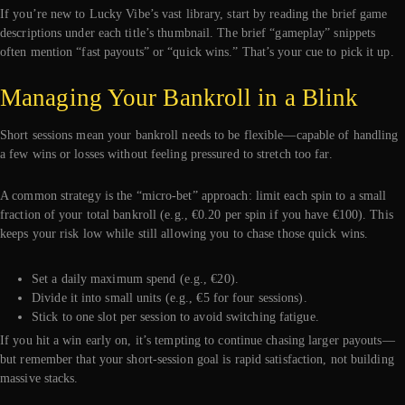
If you’re new to Lucky Vibe’s vast library, start by reading the brief game
descriptions under each title’s thumbnail. The brief “gameplay” snippets
often mention “fast payouts” or “quick wins.” That’s your cue to pick it up.
Managing Your Bankroll in a Blink
Short sessions mean your bankroll needs to be flexible—capable of handling
a few wins or losses without feeling pressured to stretch too far.
A common strategy is the “micro‑bet” approach: limit each spin to a small
fraction of your total bankroll (e.g., €0.20 per spin if you have €100). This
keeps your risk low while still allowing you to chase those quick wins.
Set a daily maximum spend (e.g., €20).
Divide it into small units (e.g., €5 for four sessions).
Stick to one slot per session to avoid switching fatigue.
If you hit a win early on, it’s tempting to continue chasing larger payouts—
but remember that your short‑session goal is rapid satisfaction, not building
massive stacks.