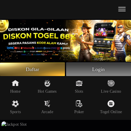
Beranda
Slot Online
Live Casino
Sportsbook
Arcade
Togel Online
Daftar
Login
Poker
Whatsapp
Home
Hot Games
Slots
Live Casino
Telegram
Sports
Arcade
Poker
Togel Online
Livechat