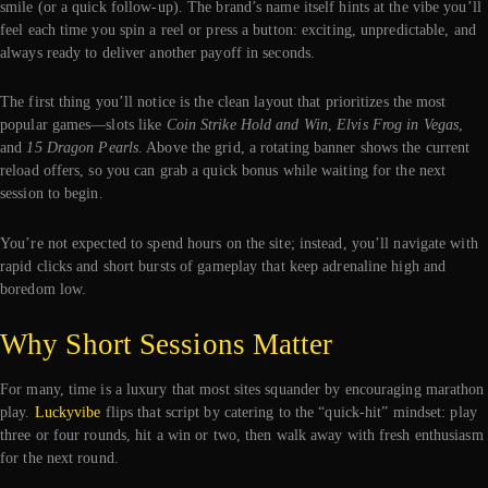
smile (or a quick follow‑up). The brand’s name itself hints at the vibe you’ll
feel each time you spin a reel or press a button: exciting, unpredictable, and
always ready to deliver another payoff in seconds.
The first thing you’ll notice is the clean layout that prioritizes the most
popular games—slots like
Coin Strike Hold and Win
,
Elvis Frog in Vegas
,
and
15 Dragon Pearls
. Above the grid, a rotating banner shows the current
reload offers, so you can grab a quick bonus while waiting for the next
session to begin.
You’re not expected to spend hours on the site; instead, you’ll navigate with
rapid clicks and short bursts of gameplay that keep adrenaline high and
boredom low.
Why Short Sessions Matter
For many, time is a luxury that most sites squander by encouraging marathon
play.
Luckyvibe
flips that script by catering to the “quick‑hit” mindset: play
three or four rounds, hit a win or two, then walk away with fresh enthusiasm
for the next round.