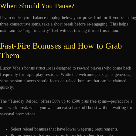
When Should You Pause?
If you notice your balance dipping below your preset limit or if you’re losing
three consecutive spins, take a short break before re‑engaging. This helps
maintain the “high‑intensity” feel without turning it into frustration.
Fast‑Fire Bonuses and How to Grab
Them
Lucky Vibe’s bonus structure is designed to reward players who come back
frequently for rapid play sessions. While the welcome package is generous,
short‑session players should focus on reload bonuses that can be claimed
quickly.
The “Tuesday Reload” offers 50% up to €500 plus free spins—perfect for a
mid‑week break when you want an extra bankroll boost without waiting for
seasonal promotions.
Select reload bonuses that have lower wagering requirements.
Prefer bonuses that apply directly to slots rather than table