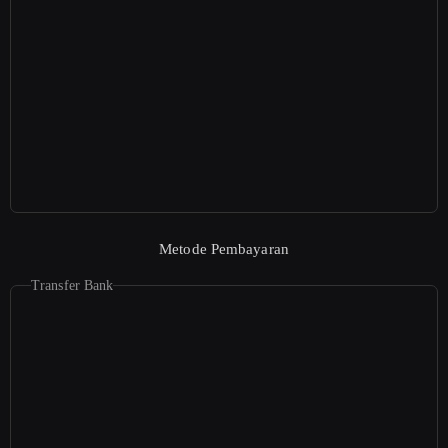
Metode Pembayaran
Transfer Bank