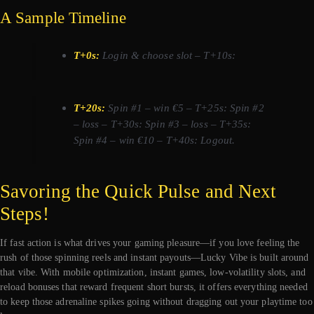
A Sample Timeline
T+0s:
Login & choose slot –
T+10s:
T+20s:
Spin #1 – win €5 – T+25s: Spin #2
– loss – T+30s: Spin #3 – loss – T+35s:
Spin #4 – win €10 – T+40s: Logout.
Savoring the Quick Pulse and Next
Steps!
If fast action is what drives your gaming pleasure—if you love feeling the
rush of those spinning reels and instant payouts—Lucky Vibe is built around
that vibe. With mobile optimization, instant games, low‑volatility slots, and
reload bonuses that reward frequent short bursts, it offers everything needed
to keep those adrenaline spikes going without dragging out your playtime too