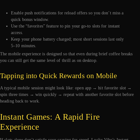
Enable push notifications for reload offers so you don’t miss a
quick bonus window.
Use the “favorites” feature to pin your go‑to slots for instant
access.
Keep your phone battery charged; most short sessions last only
5–10 minutes.
The mobile experience is designed so that even during brief coffee breaks
you can still get the same level of thrill as on desktop.
Tapping into Quick Rewards on Mobile
A typical mobile session might look like: open app → hit favorite slot →
spin three times → win quickly → repeat with another favorite slot before
heading back to work.
Instant Games: A Rapid Fire
Experience
If slots alone don’t satisfy your craving for speed, Lucky Vibe’s Instant